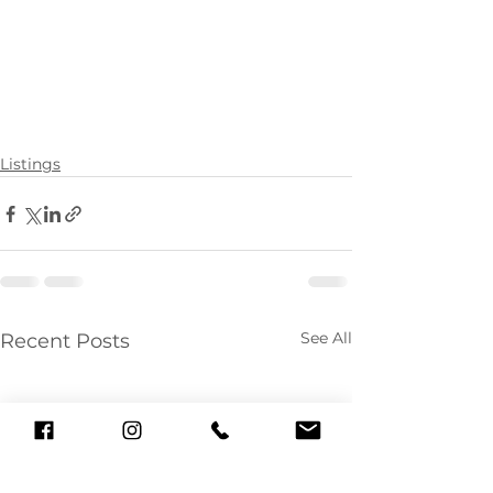
Listings
See All
Recent Posts