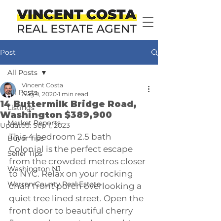
Post
All Posts
Vincent Costa
All Posts
Aug 9, 2020
1 min read
14 Buttermilk Bridge Road,
Listings
Washington $389,900
Market Reports
Updated:
Sep 1, 2023
This 4 bedroom 2.5 bath 
Buyer Tips
Colonial is the perfect escape 
Seller Tips
from the crowded metros closer 
Washington NJ
to NYC. Relax on your rocking 
Warren County Real Estate
chair front porch overlooking a 
quiet tree lined street. Open the 
front door to beautiful cherry 