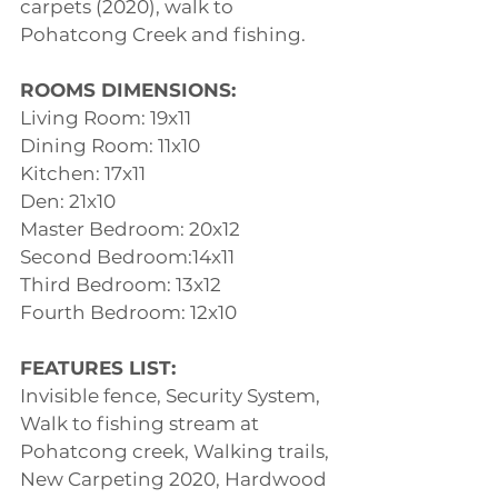
carpets (2020), walk to 
Pohatcong Creek and fishing.
ROOMS DIMENSIONS:
Living Room: 19x11
Dining Room: 11x10
Kitchen: 17x11
Den: 21x10
Master Bedroom: 20x12
Second Bedroom:14x11
Third Bedroom: 13x12
Fourth Bedroom: 12x10
FEATURES LIST:
Invisible fence, Security System, 
Walk to fishing stream at 
Pohatcong creek, Walking trails, 
New Carpeting 2020, Hardwood 