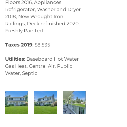
Floors 2016, Appliances 
Refrigerator, Washer and Dryer 
2018, New Wrought Iron 
Railings, Deck refinished 2020, 
Freshly Painted
Taxes 2019
: $8,535
Utilities
: Baseboard Hot Water 
Gas Heat, Central Air, Public 
Water, Septic