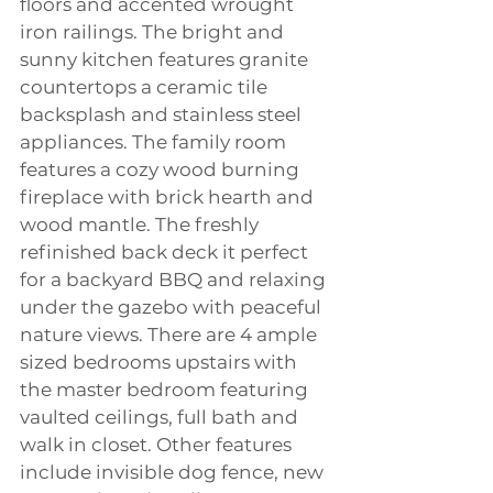
floors and accented wrought 
iron railings. The bright and 
sunny kitchen features granite 
countertops a ceramic tile 
backsplash and stainless steel 
appliances. The family room 
features a cozy wood burning 
fireplace with brick hearth and 
wood mantle. The freshly 
refinished back deck it perfect 
for a backyard BBQ and relaxing 
under the gazebo with peaceful 
nature views. There are 4 ample 
sized bedrooms upstairs with 
the master bedroom featuring 
vaulted ceilings, full bath and 
walk in closet. Other features 
include invisible dog fence, new 