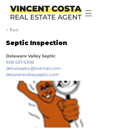
< Back
Septic Inspection
Delaware Valley Septic
908-537-6308
delvalseptic@hotmail.com
delawarevalleyseptic.com