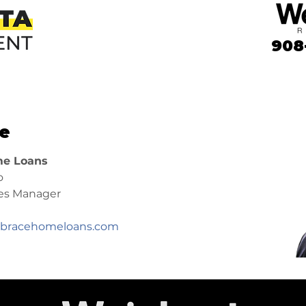
908
e
e Loans
o
les Manager
racehomeloans.com