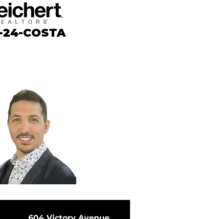
-24-COSTA
604 Victory Avenue