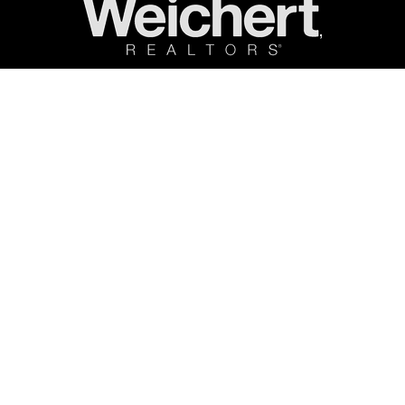
ncent Costa Real Estate. All rights reserved. |
Terms & Privacy