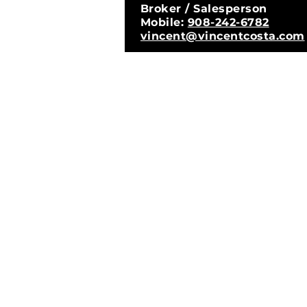
Broker / Salesperson
Mobile:
908-242-6782
vincent@vincentcosta.com
© 2026 Vi