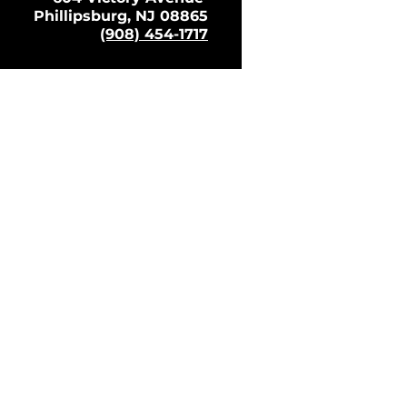
Phillipsburg, NJ 08865
(908) 454-1717
 Policy