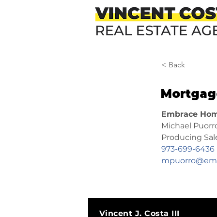
< Back
Mortgag
Embrace Hom
Michael Puorr
Producing Sa
973-699-6436
mpuorro@emb
Vincent J. Costa III