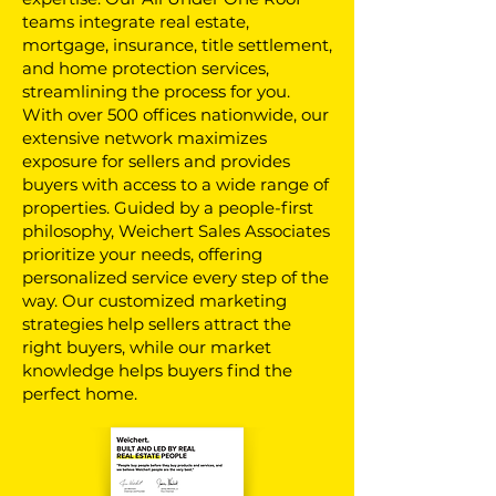
teams integrate real estate,
mortgage, insurance, title settlement,
and home protection services,
streamlining the process for you.
With over 500 offices nationwide, our
extensive network maximizes
exposure for sellers and provides
buyers with access to a wide range of
properties. Guided by a people-first
philosophy, Weichert Sales Associates
prioritize your needs, offering
personalized service every step of the
way. Our customized marketing
strategies help sellers attract the
right buyers, while our market
knowledge helps buyers find the
perfect home.