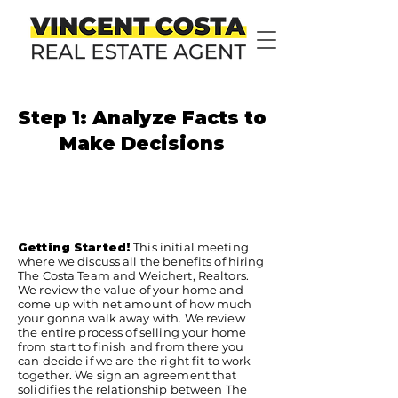
Step 1: Analyze Facts to
Make Decisions
Getting Started!
This initial meeting
where we discuss all the benefits of hiring
The Costa Team and Weichert, Realtors.
We review the value of your home and
come up with net amount of how much
your gonna walk away with. We review
the entire process of selling your home
from start to finish and from there you
can decide if we are the right fit to work
together. We sign an agreement that
solidifies the relationship between The