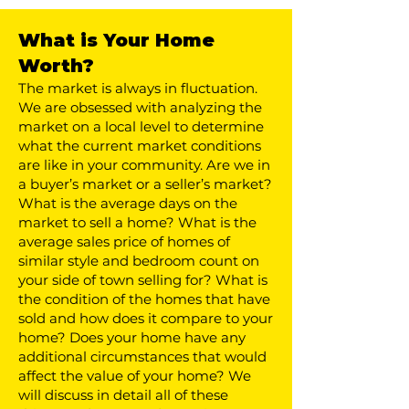
What is Your Home
Worth?
​The market is always in fluctuation.
We are obsessed with analyzing the
market on a local level to determine
what the current market conditions
are like in your community. Are we in
a buyer’s market or a seller’s market?
What is the average days on the
market to sell a home? What is the
average sales price of homes of
similar style and bedroom count on
your side of town selling for? What is
the condition of the homes that have
sold and how does it compare to your
home? Does your home have any
additional circumstances that would
affect the value of your home? We
will discuss in detail all of these