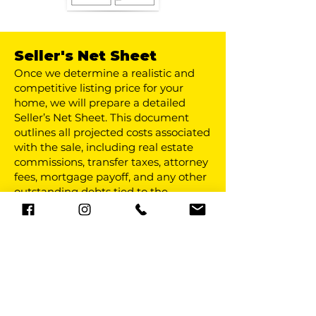
Seller's Net Sheet
Once we determine a realistic and
competitive listing price for your
home, we will prepare a detailed
Seller’s Net Sheet. This document
outlines all projected costs associated
with the sale, including real estate
commissions, transfer taxes, attorney
fees, mortgage payoff, and any other
outstanding debts tied to the
property. By reviewing these figures
in advance, you will have a clear
estimate of what you can expect to
walk away with at closing, allowing
you to plan your next move with
confidence and avoid surprises.