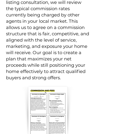
listing consultation, we will review
the typical commission rates
currently being charged by other
agents in your local market. This
allows us to agree on a commission
structure that is fair, competitive, and
aligned with the level of service,
marketing, and exposure your home
will receive. Our goal is to create a
plan that maximizes your net
proceeds while still positioning your
home effectively to attract qualified
buyers and strong offers.