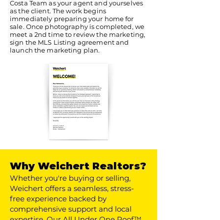
Costa Team as your agent and yourselves
as the client. The work begins
immediately preparing your home for
sale. Once photography is completed, we
meet a 2nd time to review the marketing,
sign the MLS Listing agreement and
launch the marketing plan.
Why Weichert Realtors?
Whether you're buying or selling,
Weichert offers a seamless, stress-
free experience backed by
comprehensive support and local
expertise. Our All Under One Roof™