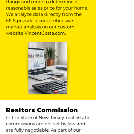
things and more to determine a
reasonable sales price for your home.
We analyze data directly from the
MLS provide a comprehensive
market analysis on our custom
website VincentCosta.com.
Realtors Commission
In the State of New Jersey, real estate
commissions are not set by law and
are fully negotiable. As part of our