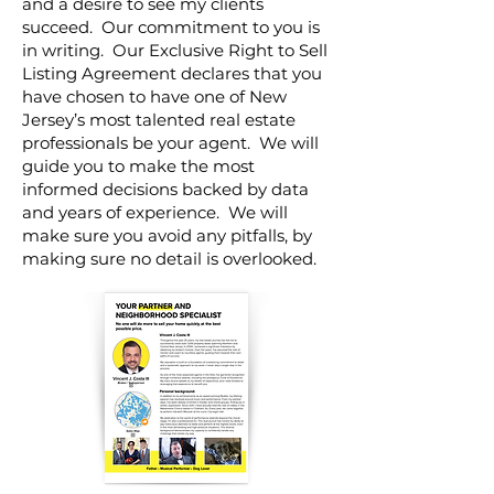
and a desire to see my clients
succeed. Our commitment to you is
in writing. Our Exclusive Right to Sell
Listing Agreement declares that you
have chosen to have one of New
Jersey’s most talented real estate
professionals be your agent. We will
guide you to make the most
informed decisions backed by data
and years of experience. We will
make sure you avoid any pitfalls, by
making sure no detail is overlooked.