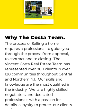
Why The Costa Team.
The process of Selling a home
requires a professional to guide you
through the process from approval,
to contract and to closing. The
Vincent Costa Real Estate Team has
represented over 800 clients in over
120 communities throughout Central
and Northern NJ. Our skills and
knowledge are the most qualified in
the industry. We are highly skilled
negotiators and dedicated
professionals with a passion for
details, a loyalty to protect our clients